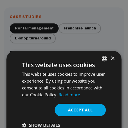
CASE STUDIES
Rental management
Franchise launch
E-shop turnaround
From 10 to
100+
managed
×
flats in one year.
This website uses cookies
Campaigns brought the property owners. Content made
This website uses cookies to improve user
ENGLISH
the listings shine. Automation kept every lead warm. One
experience. By using our website you
SLOVAK
year later: 10× the portfolio.
consent to all cookies in accordance with
our Cookie Policy.
Read more
Read how we did it
100+
ACCEPT ALL
SHOW DETAILS