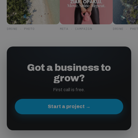
DRONE · PHOTO
META · CAMPAIGN
DRONE · PHO
Got a business to
grow?
First call is free.
Start a project →