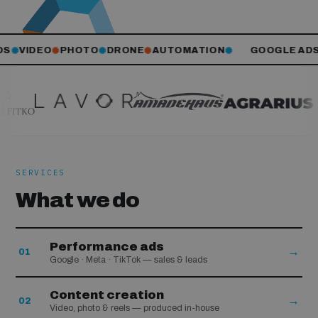
S
VIDEO
PHOTO
DRONE
AUTOMATION
GOOGLE ADS
✺
✺
✺
✺
✺
SERVICES
What we do
Performance ads
→
01
Google · Meta · TikTok — sales & leads
Content creation
→
02
Video, photo & reels — produced in-house