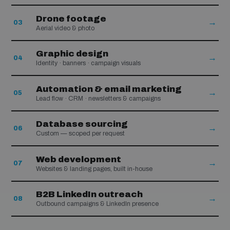
Drone footage
→
03
Aerial video & photo
Graphic design
→
04
Identity · banners · campaign visuals
Automation & email marketing
→
05
Lead flow · CRM · newsletters & campaigns
Database sourcing
→
06
Custom — scoped per request
Web development
→
07
Websites & landing pages, built in-house
B2B LinkedIn outreach
→
08
Outbound campaigns & LinkedIn presence