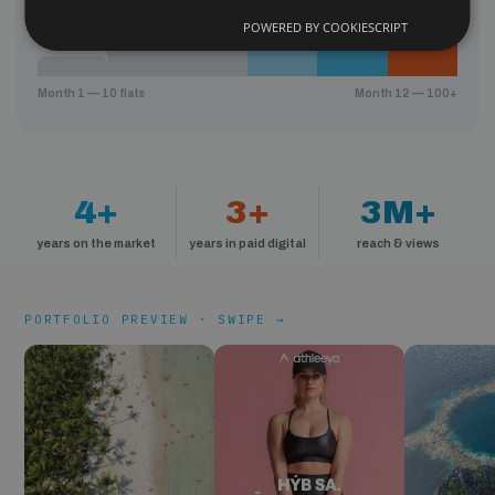
POWERED BY COOKIESCRIPT
Month 1 — 10 flats
Month 12 — 100+
4+
3+
3M+
years on the market
years in paid digital
reach & views
PORTFOLIO PREVIEW · SWIPE →