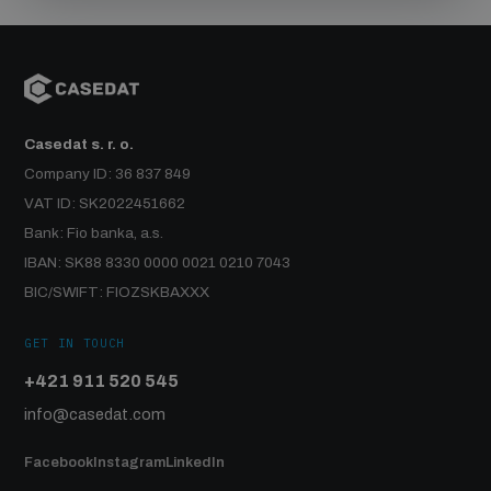
Casedat s. r. o.
Company ID: 36 837 849
VAT ID: SK2022451662
Bank: Fio banka, a.s.
IBAN: SK88 8330 0000 0021 0210 7043
BIC/SWIFT: FIOZSKBAXXX
GET IN TOUCH
+421 911 520 545
info@casedat.com
Facebook
Instagram
LinkedIn