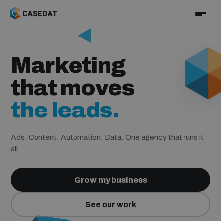
the numbers.
Marketing
the sales.
that moves
the leads.
the clients.
Ads. Content. Automation. Data. One agency that runs it
all.
the numbers.
Grow my business
See our work